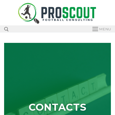
MENU
CONTACTS