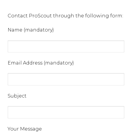
Contact ProScout through the following form:
Name (mandatory)
Email Address (mandatory)
Subject
Your Message